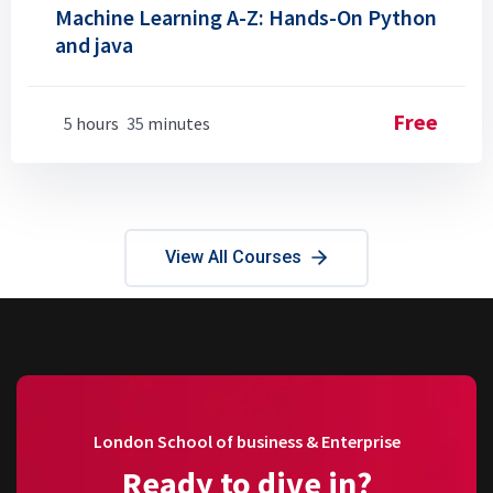
Machine Learning A-Z: Hands-On Python
and java
Free
5
hours
35
minutes
View All Courses
London School of business & Enterprise
Ready to dive in?