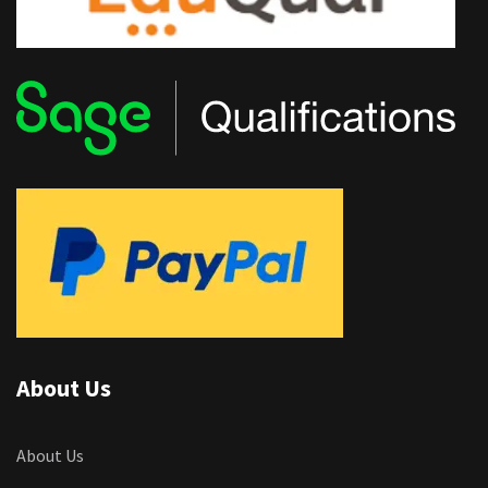
About Us
About Us