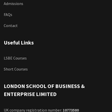
Admissions
FAQs
Contact
Useful Links
LSBE Courses
Short Courses
LONDON SCHOOL OF BUSINESS &
ENTERPRISE LIMITED
UK company registration number:
10773580