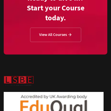
Start your Course
today.
View All Courses