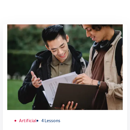
Artificial
4 Lessons