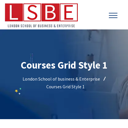
Courses Grid Style 1
London School of business & Enterprise
Courses Grid Style 1