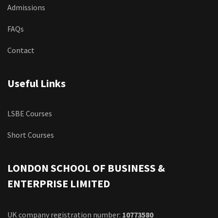
Admissions
FAQs
Contact
Useful Links
LSBE Courses
Short Courses
LONDON SCHOOL OF BUSINESS &
ENTERPRISE LIMITED
UK company registration number:
10773580