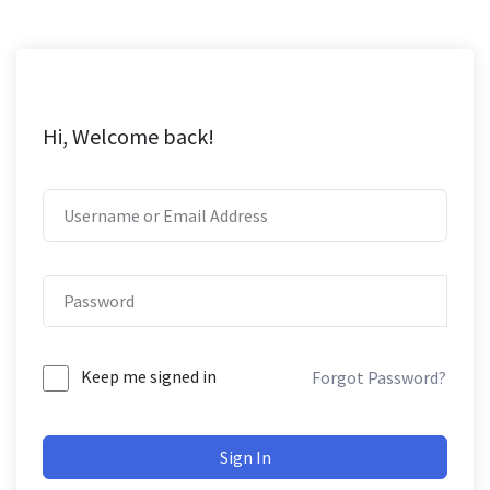
Hi, Welcome back!
Keep me signed in
Forgot Password?
Sign In