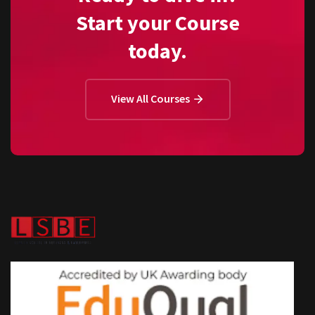
Start your Course
today.
View All Courses