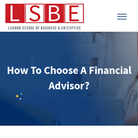
How To Choose A Financial
Advisor?