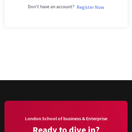
Don't have an account?
Register Now
London School of business & Enterprise
Ready to dive in?