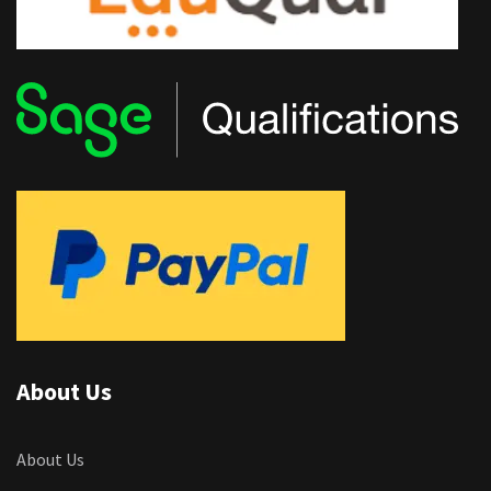
About Us
About Us