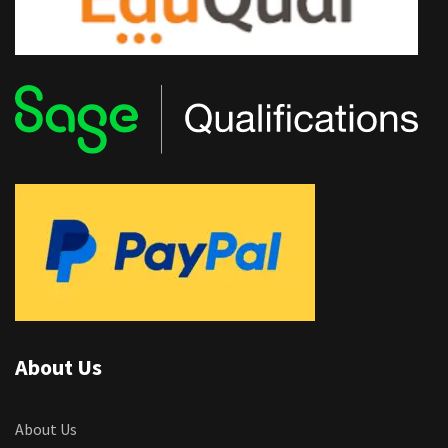
About Us
About Us