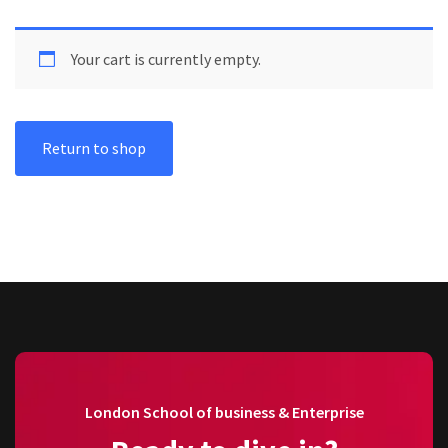
Your cart is currently empty.
Return to shop
London School of business & Enterprise