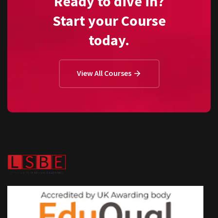
Ready to dive in?
Start your Course
today.
View All Courses