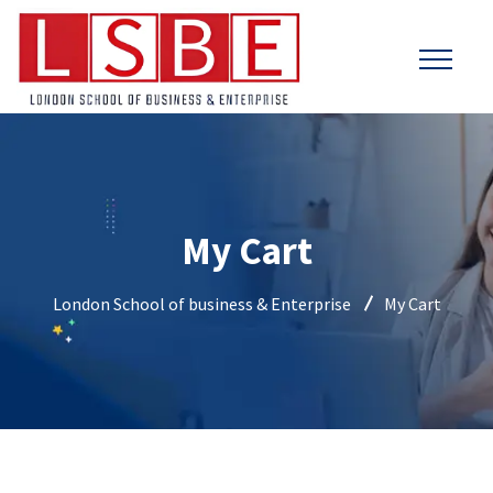
My Cart
London School of business & Enterprise
My Cart