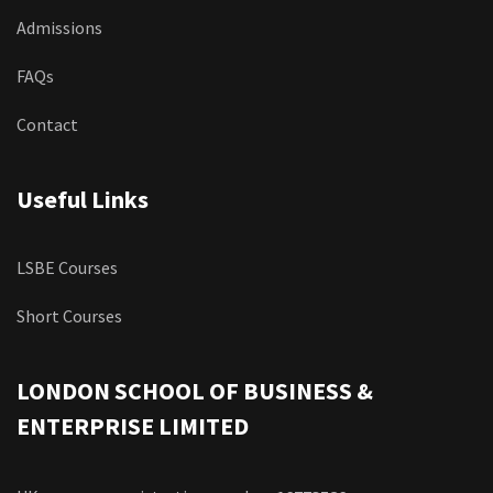
Admissions
FAQs
Contact
Useful Links
LSBE Courses
Short Courses
LONDON SCHOOL OF BUSINESS &
ENTERPRISE LIMITED