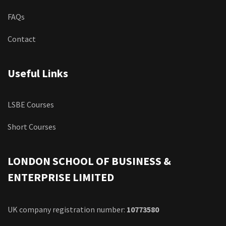
FAQs
Contact
Useful Links
LSBE Courses
Short Courses
LONDON SCHOOL OF BUSINESS &
ENTERPRISE LIMITED
UK company registration number:
10773580