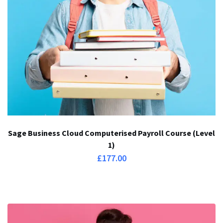
Sage Business Cloud Computerised Payroll Course (Level
1)
£
177.00