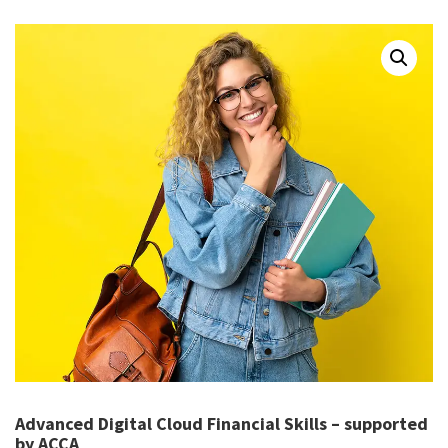
Advanced Digital Cloud Financial Skills – supported
by ACCA