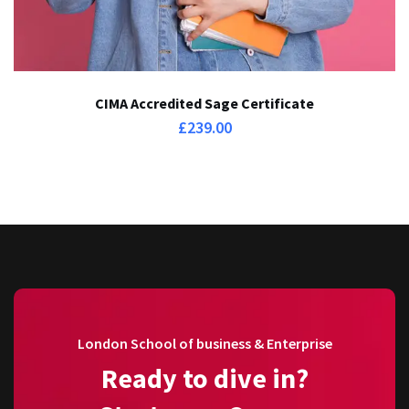
CIMA Accredited Sage Certificate
£
239.00
London School of business & Enterprise
Ready to dive in?