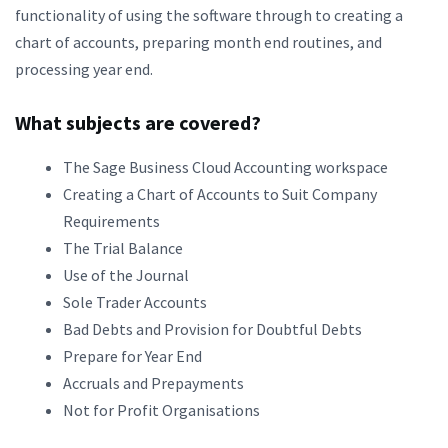
functionality of using the software through to creating a
chart of accounts, preparing month end routines, and
processing year end.
What subjects are covered?
The Sage Business Cloud Accounting workspace
Creating a Chart of Accounts to Suit Company
Requirements
The Trial Balance
Use of the Journal
Sole Trader Accounts
Bad Debts and Provision for Doubtful Debts
Prepare for Year End
Accruals and Prepayments
Not for Profit Organisations