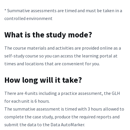
* Summative assessments are timed and must be taken in a
controlled environment
What is the study mode?
The course materials and activities are provided online as a
self-study course so you can access the learning portal at
times and locations that are convenient for you.
How long will it take?
There are 4 units including a practice assessment, the GLH
for each unit is 6 hours.
The summative assessment is timed with 3 hours allowed to
complete the case study, produce the required reports and
submit the data to the Data AutoMarker.