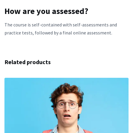
How are you assessed?
The course is self-contained with self-assessments and
practice tests, followed by a final online assessment.
Related products