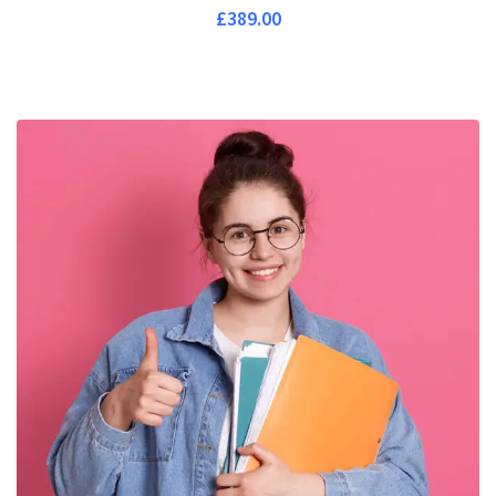
£
389.00