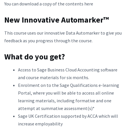
You can download a copy of the contents here
New Innovative Automarker™
This course uses our innovative Data Automarker to give you
feedback as you progress through the course.
What do you get?
Access to Sage Business Cloud Accounting software
and course materials for six months.
Enrolment on to the Sage Qualifications e-learning
Portal, where you will be able to access all online
learning materials, including formative and one
attempt at summative assessment(s)*
Sage UK Certification supported by ACCA which will
increase employability