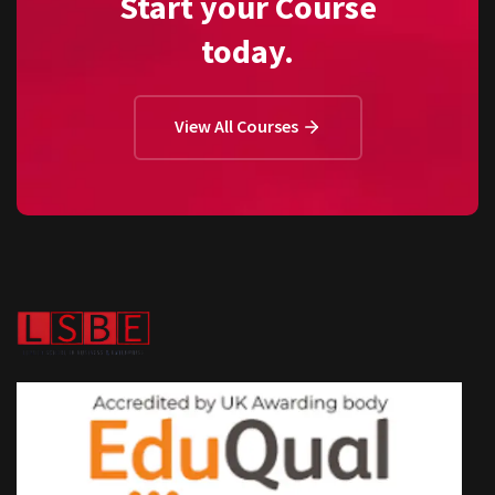
Start your Course
today.
View All Courses