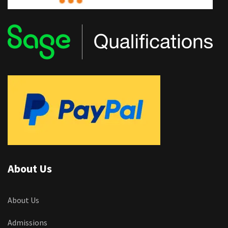
About Us
About Us
Admissions