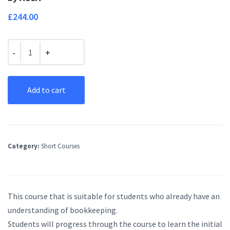
£
244.00
Quantity
Add to cart
Category:
Short Courses
This course that is suitable for students who already have an
understanding of bookkeeping.
Students will progress through the course to learn the initial