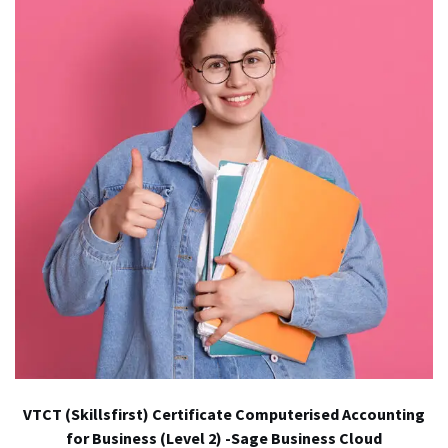
VTCT (Skillsfirst) Certificate Computerised Accounting
for Business (Level 2) -Sage Business Cloud