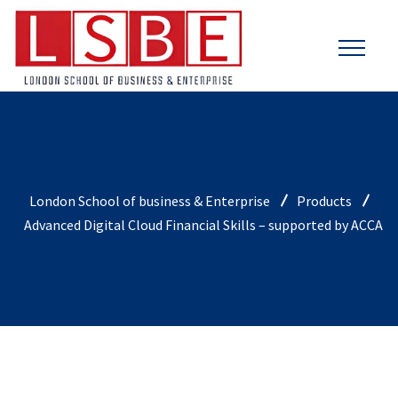
London School of business & Enterprise
Products
Advanced Digital Cloud Financial Skills – supported by ACCA