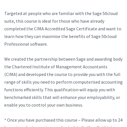
Targeted at people who are familiar with the Sage 50cloud
suite, this course is ideal for those who have already
completed the CIMA Accredited Sage Certificate and want to
learn how they can maximise the benefits of Sage 50cloud
Professional software.
We created the partnership between Sage and awarding body
the Chartered Institute of Management Accountants
(CIMA) and developed the course to provide you with the full
range of skills you need to perform computerised accounting
functions efficiently. This qualification will equip you with
benchmarked skills that will enhance your employability, or
enable you to control your own business.
* Once you have purchased this course – Please allow up to 24