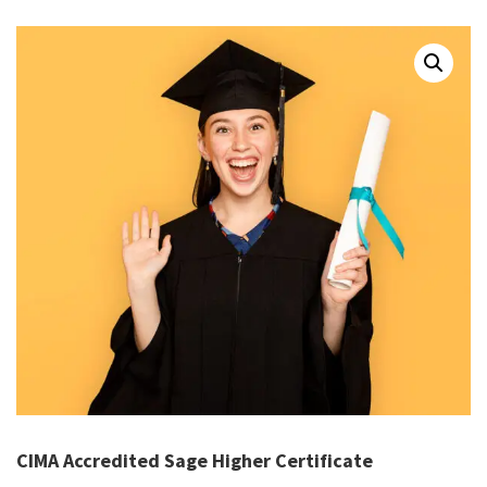
CIMA Accredited Sage Higher Certificate