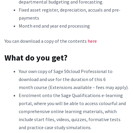
departmental budgeting and forecasting.
Fixed asset register, depreciation, accuals and pre-
payments
Month end and year end processing
You can download a copy of the contents
here
What do you get?
Your own copy of Sage 50cloud Professional to
download and use for the duration of this 6
month course (Extensions available – fees may apply).
Enrolment onto the Sage Qualifications e-learning
portal, where you will be able to access colourful and
comprehensive online learning materials, which
include start files, videos, quizzes, formative tests
and practice case study simulations.