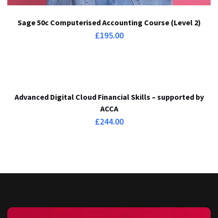
Sage 50c Computerised Accounting Course (Level 2)
£
195.00
Advanced Digital Cloud Financial Skills – supported by
ACCA
£
244.00