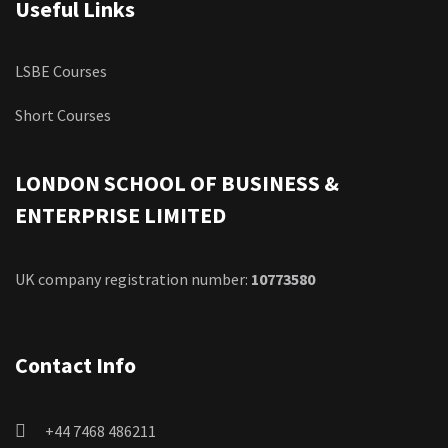
Useful Links
LSBE Courses
Short Courses
LONDON SCHOOL OF BUSINESS &
ENTERPRISE LIMITED
UK company registration number:
10773580
Contact Info
+44 7468 486211