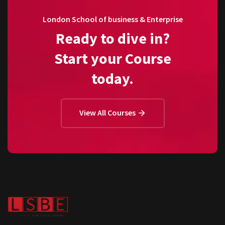
London School of business & Enterprise
Ready to dive in?
Start your Course
today.
View All Courses