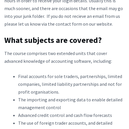
hours in order to receive your login details. Usually this is
much sooner, and there are occasions that the email may go
into your junk folder. If you do not recieve an email from us
please let us know via the contact form on our website.
What subjects are covered?
The course comprises two extended units that cover
advanced knowledge of accounting software, including:
Final accounts for sole traders, partnerships, limited
companies, limited liability partnerships and not for
profit organisations.
The importing and exporting data to enable detailed
management control
Advanced credit control and cash flow forecasts
The use of foreign trader accounts, and detailed