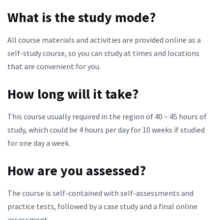
What is the study mode?
All course materials and activities are provided online as a
self-study course, so you can study at times and locations
that are convenient for you.
How long will it take?
This course usually required in the region of 40 – 45 hours of
study, which could be 4 hours per day for 10 weeks if studied
for one day a week.
How are you assessed?
The course is self-contained with self-assessments and
practice tests, followed by a case study and a final online
assessment.