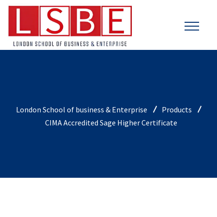
London School of business & Enterprise
Products
CIMA Accredited Sage Higher Certificate