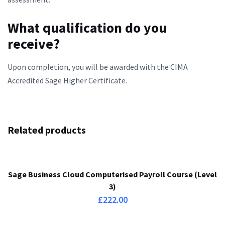
What qualification do you
receive?
Upon completion, you will be awarded with the CIMA
Accredited Sage Higher Certificate.
Related products
Sage Business Cloud Computerised Payroll Course (Level
3)
£
222.00