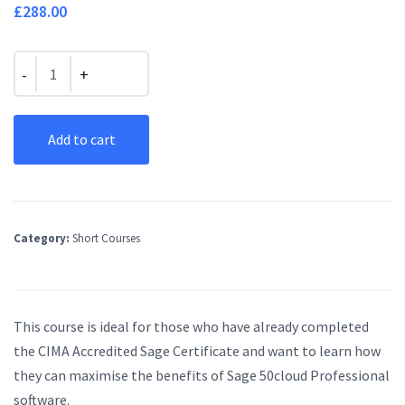
£
288.00
Quantity
Add to cart
Category:
Short Courses
This course is ideal for those who have already completed
the CIMA Accredited Sage Certificate and want to learn how
they can maximise the benefits of Sage 50cloud Professional
software.