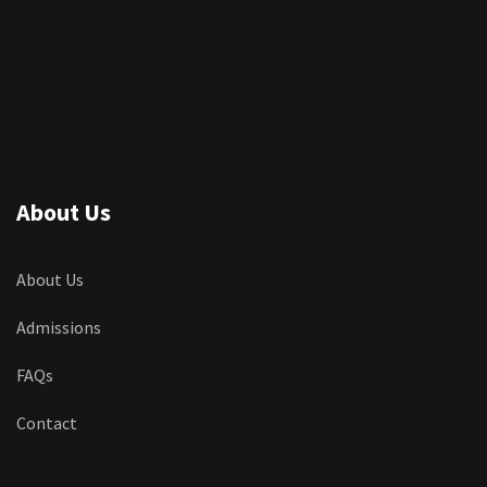
About Us
About Us
Admissions
FAQs
Contact