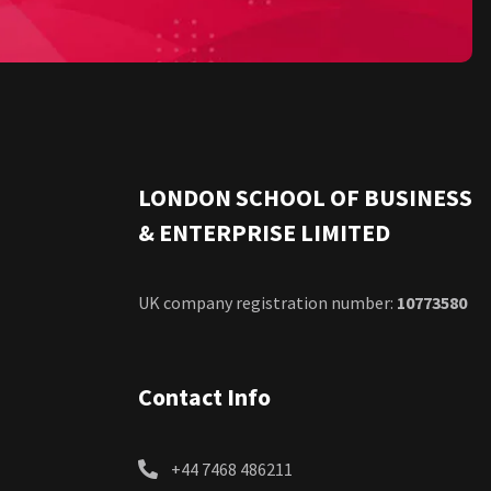
LONDON SCHOOL OF BUSINESS
& ENTERPRISE LIMITED
UK company registration number:
10773580
Contact Info
+44 7468 486211