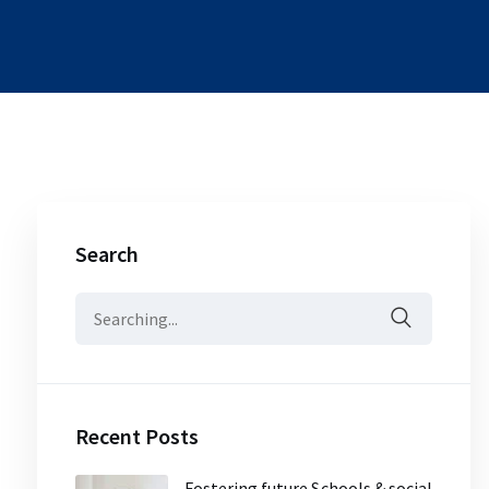
Search
Search
for:
Recent Posts
Fostering future Schools & social