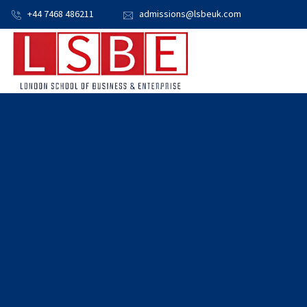
+44 7468 486211
admissions@lsbeuk.com