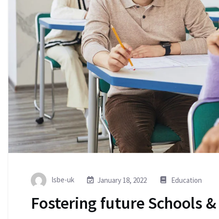
lsbe-uk
January 18, 2022
Education
Fostering future Schools &