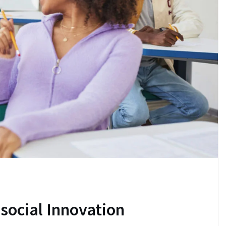
 social Innovation