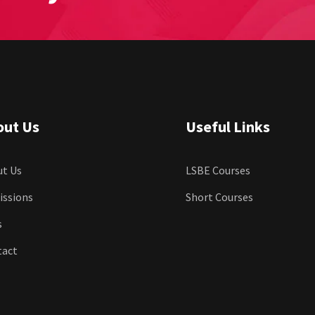
out Us
Useful Links
t Us
LSBE Courses
issions
Short Courses
s
tact