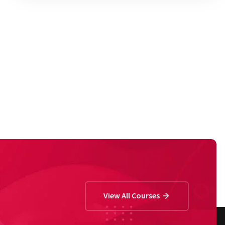
View All Courses