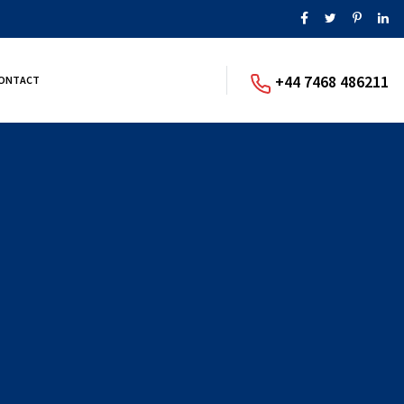
+44 7468 486211
ONTACT