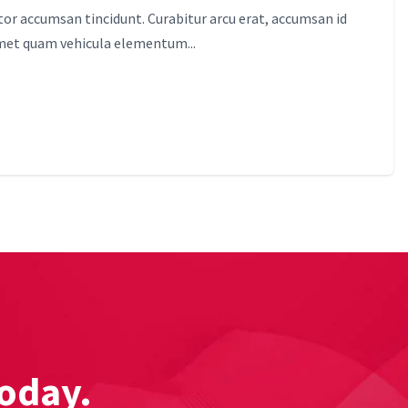
itor accumsan tincidunt. Curabitur arcu erat, accumsan id
amet quam vehicula elementum...
today.