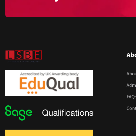
Ab
Abou
Adm
FAQ
Con