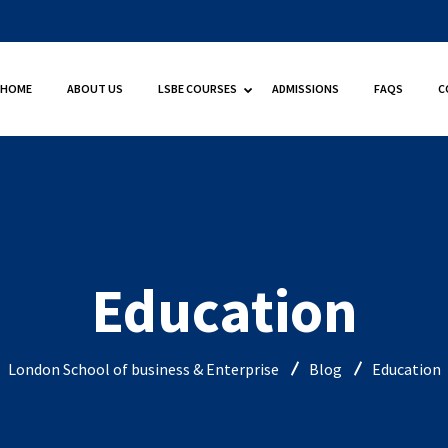
HOME
ABOUT US
LSBE COURSES
ADMISSIONS
FAQS
C
Education
London School of business & Enterprise
Blog
Education