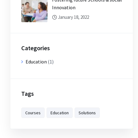
Innovation
January 18, 2022
Categories
Education
(1)
Tags
Courses
Education
Solutions