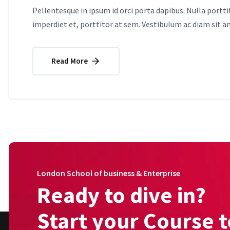
Pellentesque in ipsum id orci porta dapibus. Nulla portt
imperdiet et, porttitor at sem. Vestibulum ac diam sit 
Read More
London School of business & Enterprise
Ready to dive in?
Start your Course 